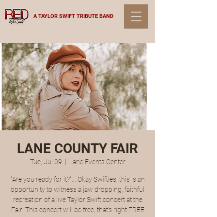
A TAYLOR SWIFT TRIBUTE BAND
LANE COUNTY FAIR
Tue, Jul 09
  |  
Lane Events Center
"Are you ready for it?"... Okay Swifties, this is an
opportunity to witness a jaw dropping, faithful
recreation of a live Taylor Swift concert at the
Fair! This concert will be free, that's right FREE