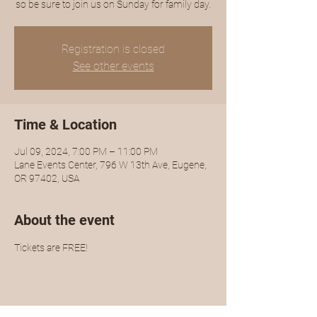
so be sure to join us on Sunday for family day.
Registration is closed
See other events
Time & Location
Jul 09, 2024, 7:00 PM – 11:00 PM
Lane Events Center, 796 W 13th Ave, Eugene,
OR 97402, USA
About the event
Tickets are FREE!