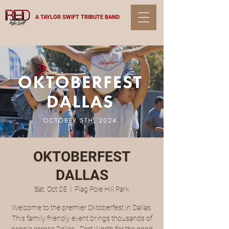
A TAYLOR SWIFT TRIBUTE BAND
OKTOBERFEST
DALLAS
Sat, Oct 05
  |  
Flag Pole Hill Park
Welcome to the premier Oktoberfest in Dallas.
This family friendly event brings thousands of