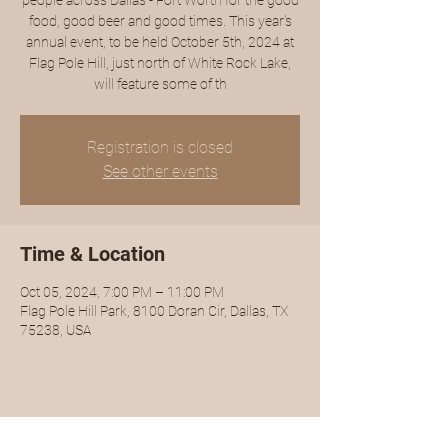
people across Dallas - Fort Worth for the good
food, good beer and good times. This year's
annual event, to be held October 5th, 2024 at
Flag Pole Hill, just north of White Rock Lake,
will feature some of th
Registration is closed
See other events
Time & Location
Oct 05, 2024, 7:00 PM – 11:00 PM
Flag Pole Hill Park, 8100 Doran Cir, Dallas, TX
75238, USA
Share this event