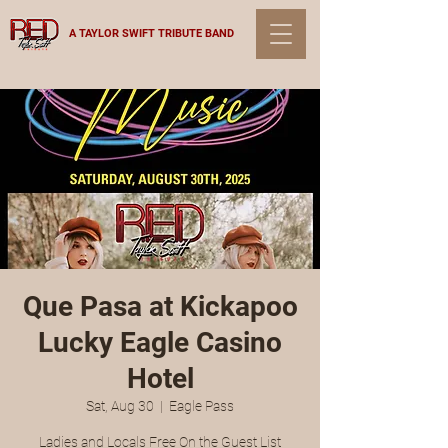
A TAYLOR SWIFT TRIBUTE BAND
Que Pasa at Kickapoo
Lucky Eagle Casino
Hotel
Sat, Aug 30
  |  
Eagle Pass
Ladies and Locals Free On the Guest List