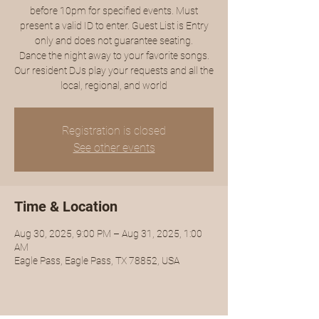
before 10pm for specified events. Must
present a valid ID to enter. Guest List is Entry
only and does not guarantee seating.
Dance the night away to your favorite songs.
Our resident DJs play your requests and all the
local, regional, and world
Registration is closed
See other events
Time & Location
Aug 30, 2025, 9:00 PM – Aug 31, 2025, 1:00
AM
Eagle Pass, Eagle Pass, TX 78852, USA