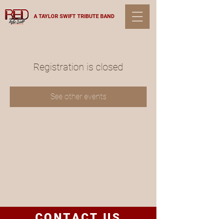
A TAYLOR SWIFT TRIBUTE BAND
Registration is closed
See other events
CONTACT US