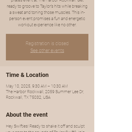
pilates event at The Harbor Rockwall. Get
ready to groove to Taylor's hits while breaking
a sweat and toning those muscles. This in-
person event promises a fun and energetic
workout experience like no other.
Registration is closed
See other events
Time & Location
May 10, 2025, 9:30 AM – 10:30 AM
The Harbor Rockwall, 2059 Summer Lee Dr,
Rockwall, TX 75032, USA
About the event
Hey Swifties! Ready to shake it off and sculpt 