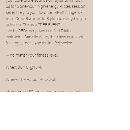
your core to the sounds of Taylor Swift? Join 
us for a one-hour, high-energy Pilates session 
set entirely to your favorite T-Swift bangers - 
from Cruel Summer to Style and everything in 
between. This is a FREE EVENT!
Led by RED's very own certified Pilates 
instructor, Danielle Willis, this class is all about 
fun, movement, and feeling Bejeweled
— no matter your fitness level.
When: 05/10 @10AM
Where: The Harbor Rockwall
please arrive 30mins prior to secure a spot!
Show More