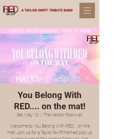
A TAYLOR SWIFT TRIBUTE BAND
You Belong With
RED.... on the mat!
Sat, May 10
  |  
The Harbor Rockwall
Welcome to You Belong With RED.... on the
mat! Join us for a Taylor Swift themed pop up