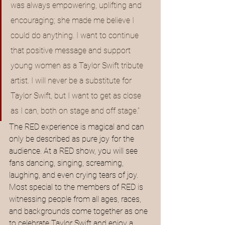
was always empowering, uplifting and 
encouraging; she made me believe I 
could do anything. I want to continue 
that positive message and support 
young women as a Taylor Swift tribute 
artist. I will never be a substitute for 
Taylor Swift, but I want to get as close 
as I can, both on stage and off stage.”
The RED experience is magical and can 
only be described as pure joy for the 
audience. At a RED show, you will see 
fans dancing, singing, screaming, 
laughing, and even crying tears of joy. 
Most special to the members of RED is 
witnessing people from all ages, races, 
and backgrounds come together as one 
to celebrate Taylor Swift and enjoy a 