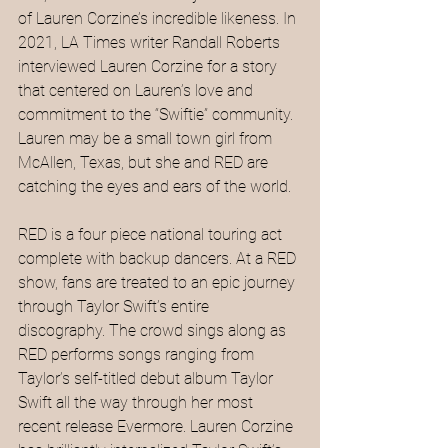
of Lauren Corzine’s incredible likeness. In 
2021, LA Times writer Randall Roberts 
interviewed Lauren Corzine for a story 
that centered on Lauren’s love and 
commitment to the “Swiftie” community. 
Lauren may be a small town girl from 
McAllen, Texas, but she and RED are 
catching the eyes and ears of the world.
RED is a four piece national touring act 
complete with backup dancers. At a RED 
show, fans are treated to an epic journey 
through Taylor Swift’s entire 
discography. The crowd sings along as 
RED performs songs ranging from 
Taylor’s self-titled debut album Taylor 
Swift all the way through her most 
recent release Evermore. Lauren Corzine 