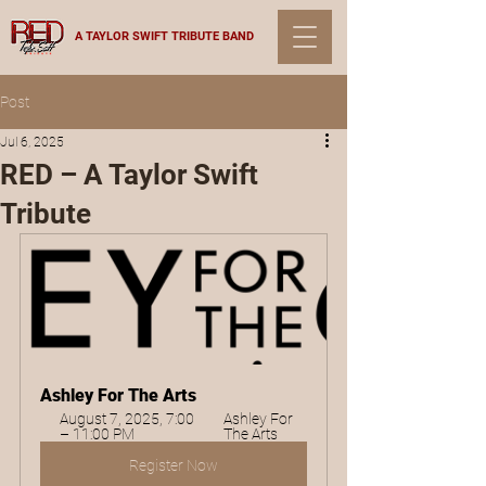
A TAYLOR SWIFT TRIBUTE BAND
Post
Jul 6, 2025
RED – A Taylor Swift
Tribute
Ashley For The Arts
August 7, 2025, 7:00 
Ashley For 
– 11:00 PM
The Arts
Register Now