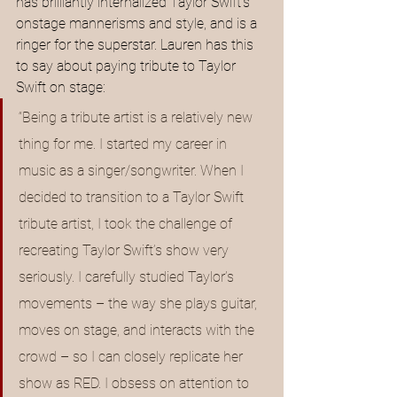
has brilliantly internalized Taylor Swift’s 
onstage mannerisms and style, and is a 
ringer for the superstar. Lauren has this 
to say about paying tribute to Taylor 
Swift on stage:
“Being a tribute artist is a relatively new 
thing for me. I started my career in 
music as a singer/songwriter. When I 
decided to transition to a Taylor Swift 
tribute artist, I took the challenge of 
recreating Taylor Swift’s show very 
seriously. I carefully studied Taylor’s 
movements – the way she plays guitar, 
moves on stage, and interacts with the 
crowd – so I can closely replicate her 
show as RED. I obsess on attention to 