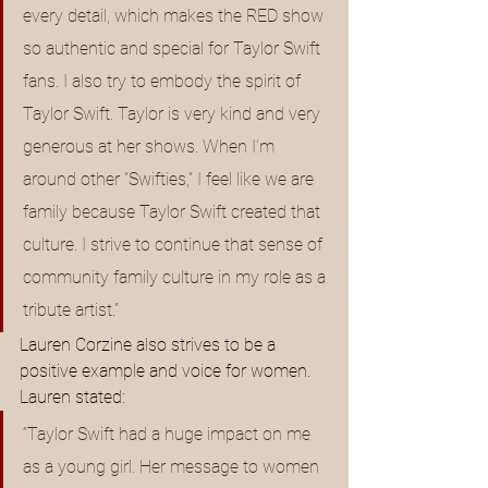
every detail, which makes the RED show 
so authentic and special for Taylor Swift 
fans. I also try to embody the spirit of 
Taylor Swift. Taylor is very kind and very 
generous at her shows. When I’m 
around other “Swifties,” I feel like we are 
family because Taylor Swift created that 
culture. I strive to continue that sense of 
community family culture in my role as a 
tribute artist.”
Lauren Corzine also strives to be a 
positive example and voice for women. 
Lauren stated: 
“Taylor Swift had a huge impact on me 
as a young girl. Her message to women 