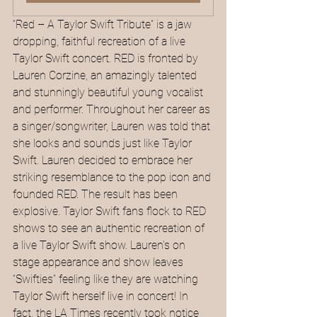
“Red – A Taylor Swift Tribute” is a jaw 
dropping, faithful recreation of a live 
Taylor Swift concert. RED is fronted by 
Lauren Corzine, an amazingly talented 
and stunningly beautiful young vocalist 
and performer. Throughout her career as 
a singer/songwriter, Lauren was told that 
she looks and sounds just like Taylor 
Swift. Lauren decided to embrace her 
striking resemblance to the pop icon and 
founded RED. The result has been 
explosive. Taylor Swift fans flock to RED 
shows to see an authentic recreation of 
a live Taylor Swift show. Lauren’s on 
stage appearance and show leaves 
“Swifties” feeling like they are watching 
Taylor Swift herself live in concert! In 
fact, the LA Times recently took notice 