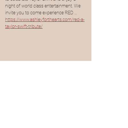
night of world class entertainment. We 
invite you to come experience RED …
https://www.ashleyforthearts.com/red-a-
taylor-swift-tribute/